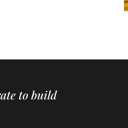
ate to build