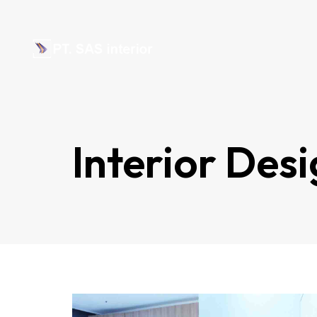
Interior Des