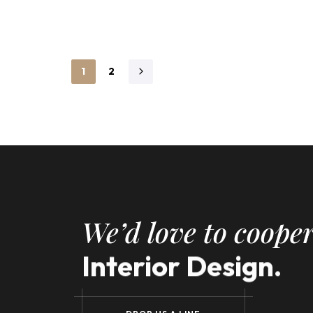
1
2
We’d love to cooper
Interior Design.