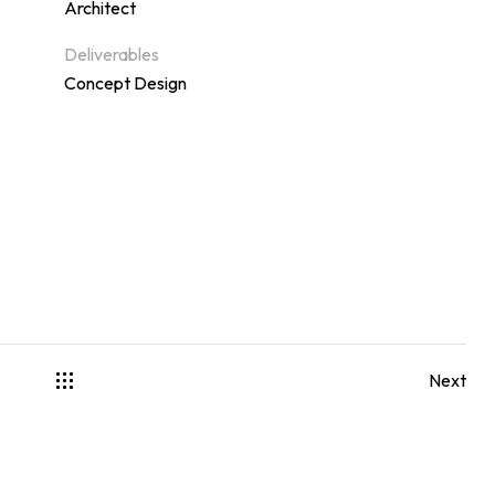
Architect
Deliverables
Concept Design
Next