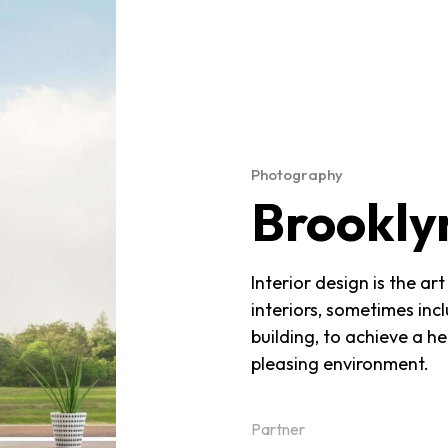
Photography
Brookly
Interior design is the a
interiors, sometimes incl
building, to achieve a h
pleasing environment.
Partner