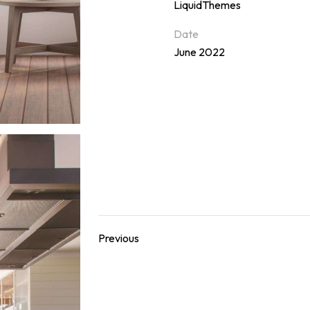
LiquidThemes
Date
June 2022
Previous