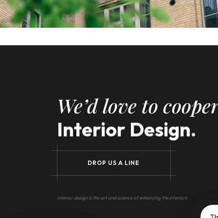
We’d love to cooper
Interior Design.
D
R
O
P
U
S
A
L
I
N
E
Interior design is the art and science of enhancing the interiors.
Th