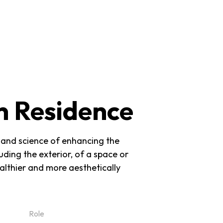
MENU
n Residence
rt and science of enhancing the
uding the exterior, of a space or
ealthier and more aesthetically
Role