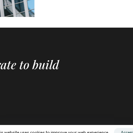
ate to build
is website uses cookies to improve your web experience.
Accep