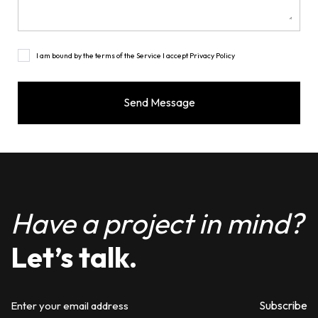
I am bound by the terms of the Service I accept Privacy Policy
Have a project in mind?
Let’s talk.
Subscribe