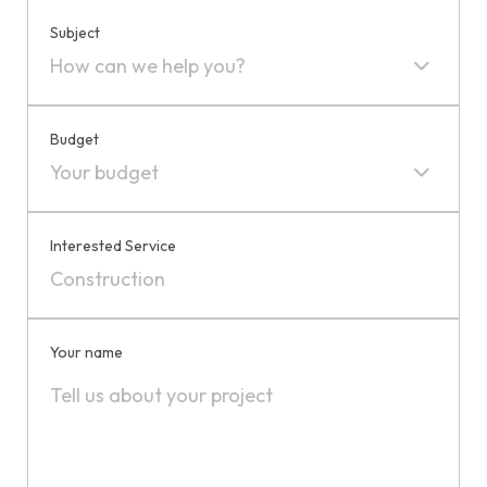
Subject
How can we help you?
Budget
Your budget
Interested Service
Your name