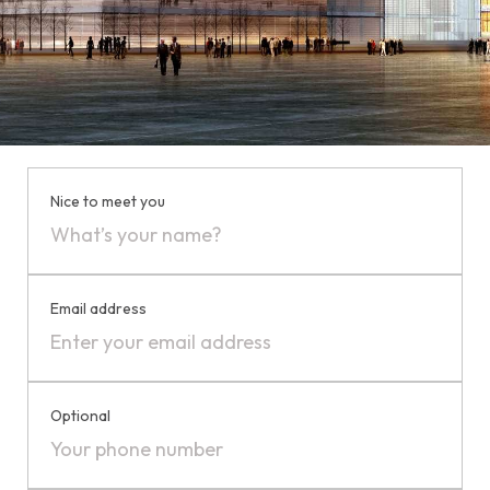
Nice to meet you
Email address
Optional