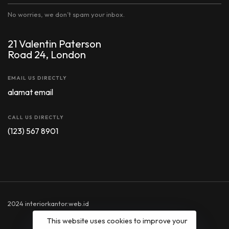
No worries, we don’t spam your inbox.
21 Valentin Paterson
Road 24, London
EMAIL US DIRECTLY
alamat email
CALL US DIRECTLY
(123) 567 8901
2024 interiorkantor.web.id
This website uses cookies to improve your