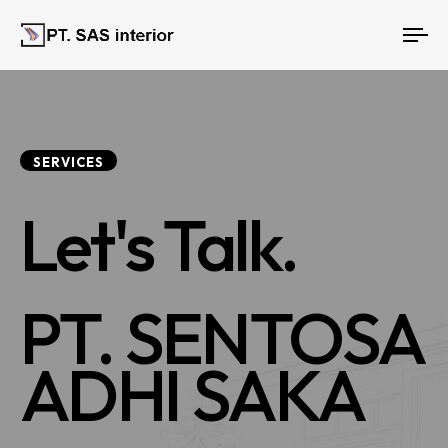
To
nav
SERVICES
Let's Talk.
PT. SENTOSA
ADHI SAKA