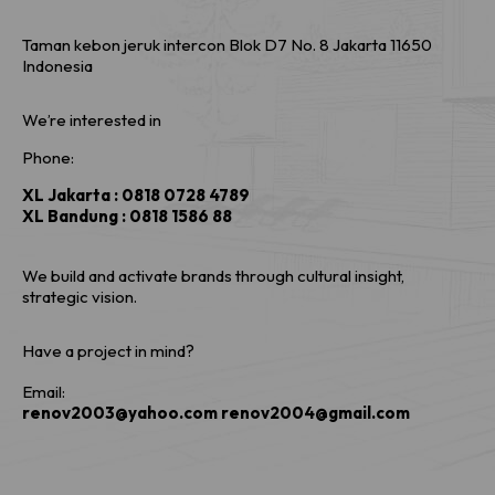
Taman kebon jeruk intercon Blok D7 No. 8 Jakarta 11650
Indonesia
We’re interested in
Phone:
XL Jakarta : 0818 0728 4789
XL Bandung : 0818 1586 88
We build and activate brands through cultural insight,
strategic vision.
Have a project in mind?
Email:
renov2003@yahoo.com renov2004@gmail.com